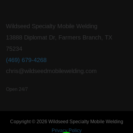
Wildseed Specialty Mobile Welding
13888 Diplomat Dr, Farmers Branch, TX
75234
(469) 679-4268
chris@wildseedmobilewelding.com
Open 24/7
Copyright © 2026 Wildseed Specialty Mobile Welding
Privacy Policy