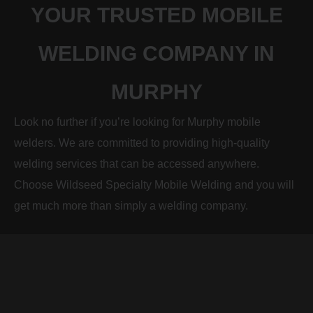
YOUR TRUSTED MOBILE
WELDING COMPANY IN
MURPHY
Look no further if you’re looking for Murphy mobile
welders. We are committed to providing high-quality
welding services that can be accessed anywhere.
Choose Wildseed Specialty Mobile Welding and you will
get much more than simply a welding company.