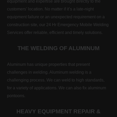
equipment and expertise are brought directly to the
customers’ location. No matter if it’s a late-night
equipment failure or an unexpected requirement on a
construction site, our 24 Hr Emergency Mobile Welding
Services offer reliable, efficient and timely solutions.
THE WELDING OF ALUMINUM
Aluminum has unique properties that present
challenges in welding. Aluminum welding is a
challenging process. We can weld to high standards,
for a variety of applications. We can also fix aluminum
pontoons.
HEAVY EQUIPMENT REPAIR &