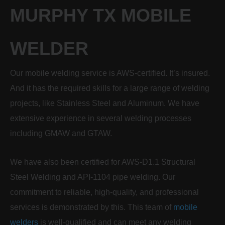
MURPHY TX MOBILE
WELDER
Our mobile welding service is AWS-certified. It’s insured.
And it has the required skills for a large range of welding
projects, like Stainless Steel and Aluminum. We have
extensive experience in several welding processes
including GMAW and GTAW.
We have also been certified for AWS-D1.1 Structural
Steel Welding and API-1104 pipe welding. Our
commitment to reliable, high-quality, and professional
services is demonstrated by this. This team of
mobile
welders
is well-qualified and can meet any welding