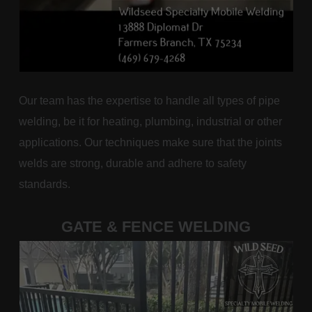
Our team has the expertise to handle all types of pipe
welding, be it for heating, plumbing, industrial or other
applications. Our techniques make sure that the joints
welds are strong, durable and adhere to safety
standards.
GATE & FENCE WELDING