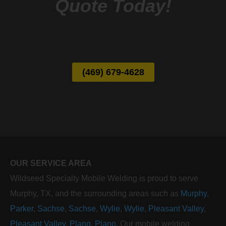
Quote Today!
(469) 679-4628
OUR SERVICE AREA
Wildseed Specialty Mobile Welding is proud to serve
Murphy, TX, and the surrounding areas such as
Murphy
,
Parker
,
Sachse
,
Sachse
,
Wylie
,
Wylie
,
Pleasant Valley
,
Pleasant Valley
,
Plano
,
Plano
. Our mobile welding