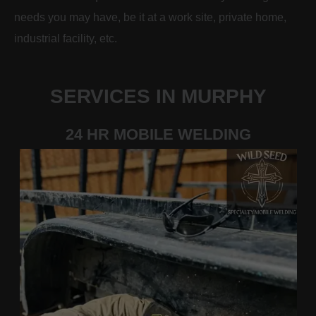
needs you may have, be it at a work site, private home,
industrial facility, etc.
SERVICES IN MURPHY
24 HR MOBILE WELDING