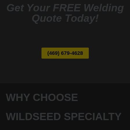
Get Your FREE Welding
Quote Today!
(469) 679-4628
WHY CHOOSE
WILDSEED SPECIALTY