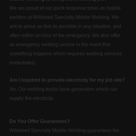
We are proud of our quick response times as mobile
welders at Wildseed Specialty Mobile Welding. We
aim to arrive as fast as possible in any situation, and
often within an hour of the emergency. We also offer
an emergency welding service in the event that
something happens which requires welding services
immediately.
Am I required to provide electricity for my job site?
No, Our welding trucks have generators which can
supply the electricity.
Do You Offer Guarantees?
Wildseed Specialty Mobile Welding guarantees the