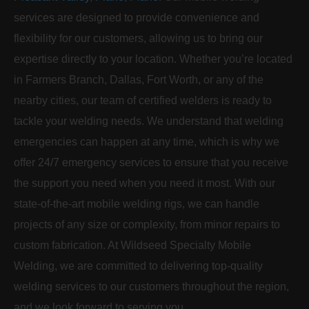
services are designed to provide convenience and
flexibility for our customers, allowing us to bring our
expertise directly to your location. Whether you’re located
in Farmers Branch, Dallas, Fort Worth, or any of the
nearby cities, our team of certified welders is ready to
tackle your welding needs. We understand that welding
emergencies can happen at any time, which is why we
offer 24/7 emergency services to ensure that you receive
the support you need when you need it most. With our
state-of-the-art mobile welding rigs, we can handle
projects of any size or complexity, from minor repairs to
custom fabrication. At Wildseed Specialty Mobile
Welding, we are committed to delivering top-quality
welding services to our customers throughout the region,
and we look forward to serving you.