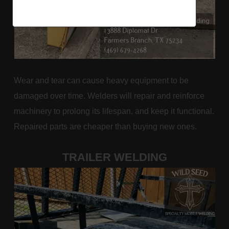
Wear and tear can cause heavy equipment to be
damaged over time. Welders will repair and reinforce
machinery to prolong its lifespan, and keep it functional.
Repaired parts are cheaper than buying new ones.
TRAILER WELDING