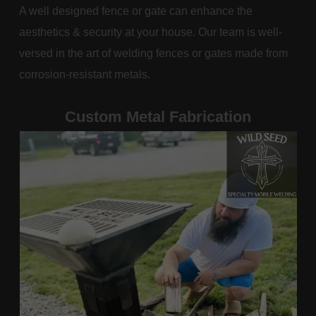
A well designed fence or gate can enhance the
aesthetics & security at your house. Our team is well-
versed in the art of welding fences or gates made from
corrosion-resistant metals.
Custom Metal Fabrication