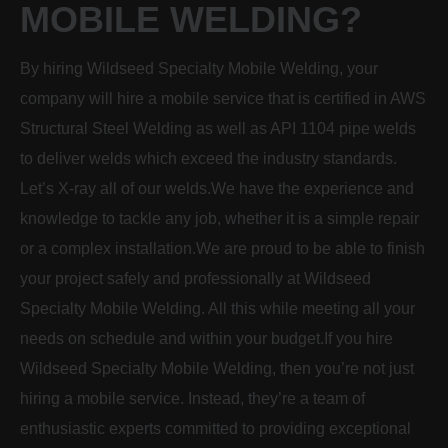
MOBILE WELDING?
By hiring Wildseed Specialty Mobile Welding, your
company will hire a mobile service that is certified in AWS
Structural Steel Welding as well as API 1104 pipe welds
to deliver welds which exceed the industry standards.
Let’s X-ray all of our welds.We have the experience and
knowledge to tackle any job, whether it is a simple repair
or a complex installation.We are proud to be able to finish
your project safely and professionally at Wildseed
Specialty Mobile Welding. All this while meeting all your
needs on schedule and within your budget.If you hire
Wildseed Specialty Mobile Welding, then you’re not just
hiring a mobile service. Instead, they’re a team of
enthusiastic experts committed to providing exceptional