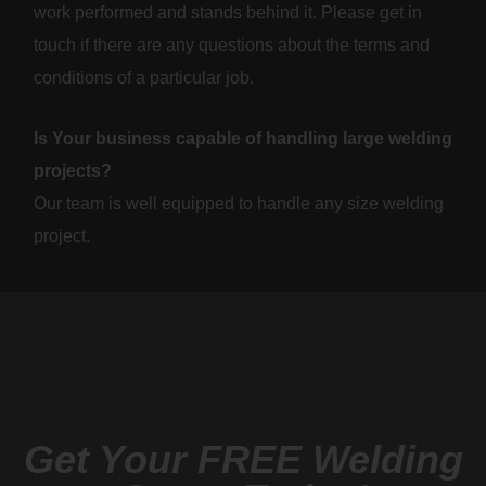
work performed and stands behind it. Please get in
touch if there are any questions about the terms and
conditions of a particular job.
Is Your business capable of handling large welding
projects?
Our team is well equipped to handle any size welding
project.
Get Your FREE Welding