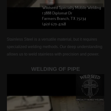
Stainless Steel is a versatile material, but it requires
specialized welding methods. Our deep understanding
allows us to weld stainless with precision and power.
WELDING OF PIPE