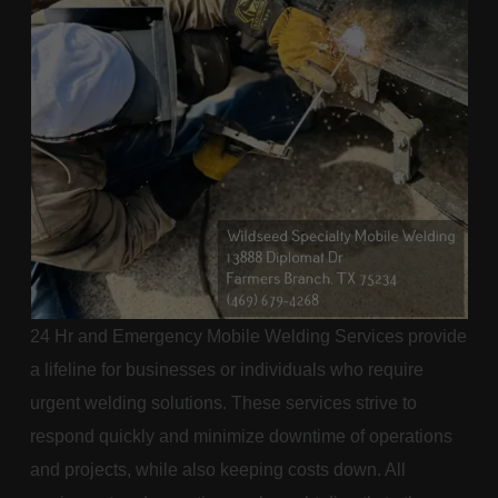
24 Hr and Emergency Mobile Welding Services provide
a lifeline for businesses or individuals who require
urgent welding solutions. These services strive to
respond quickly and minimize downtime of operations
and projects, while also keeping costs down. All