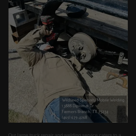
Our large truck repair and welding service caters to a