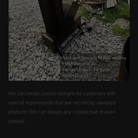
We can create custom designs for customers with
special requirements that are not met by standard
products. We can design any custom part or even
artwork.