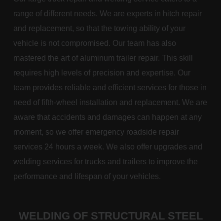
range of different needs. We are experts in hitch repair
and replacement, so that the towing ability of your
vehicle is not compromised. Our team has also
mastered the art of aluminum trailer repair. This skill
requires high levels of precision and expertise. Our
team provides reliable and efficient services for those in
need of fifth-wheel installation and replacement. We are
aware that accidents and damages can happen at any
moment, so we offer emergency roadside repair
services 24 hours a week. We also offer upgrades and
welding services for trucks and trailers to improve the
performance and lifespan of your vehicles.
WELDING OF STRUCTURAL STEEL