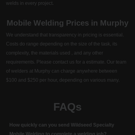
welds in every project.
Mobile Welding Prices in Murphy
We understand that transparency in pricing is essential.
Costs do range depending on the size of the task, its
complexity, the materials used , and any other
requirements. Please contact us for a estimate. Our team
of welders at Murphy can charge anywhere between
$100 and $250 per hour, depending on various many.
FAQs
How quickly can you send Wildseed Specialty
Mobile Welding to complete a welding job?