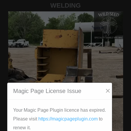
WELDING
×
Magic Page License Issue
Your Magic Page Plugin licence has expired.
Please visit
https://magicpageplugin.com
to
renew it.