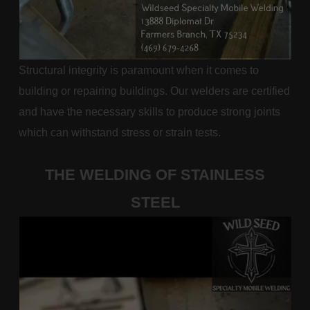
Structural integrity is paramount when it comes to
building or repairing buildings. Our welders are certified
and have the necessary skills to produce strong joints
which can withstand stress or strain tests.
THE WELDING OF STAINLESS
STEEL